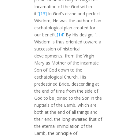
Incarnation of the God within
it.”
[13]
In God’s divine and perfect
Wisdom, He was the author of an
eschatological plan created for
our benefit.
[14]
By His design, “…
Wisdom is thus oriented toward a
succession of historical
developments, from the Virgin
Mary as Mother of the incarnate
Son of God down to the
eschatological Church, His
predestined Bride, descending at
the end of time from the side of
God to be joined to the Son in the
nuptials of the Lamb, which are
both at the end of all things and
their end, the long-awaited fruit of
the eternal immolation of the
Lamb, the principle of