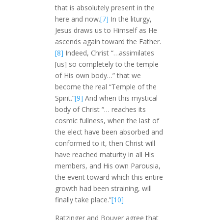
that is absolutely present in the
here and now.
[7]
In the liturgy,
Jesus draws us to Himself as He
ascends again toward the Father.
[8]
Indeed, Christ “…assimilates
[us] so completely to the temple
of His own body…” that we
become the real “Temple of the
Spirit.”
[9]
And when this mystical
body of Christ “… reaches its
cosmic fullness, when the last of
the elect have been absorbed and
conformed to it, then Christ will
have reached maturity in all His
members, and His own Parousia,
the event toward which this entire
growth had been straining, will
finally take place.”
[10]
Ratzinger and Bouyer agree that