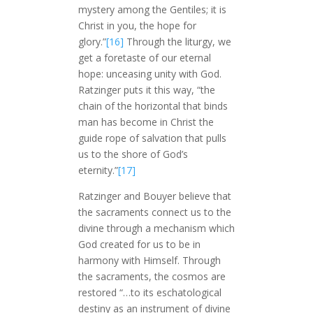
mystery among the Gentiles; it is
Christ in you, the hope for
glory.”
[16]
Through the liturgy, we
get a foretaste of our eternal
hope: unceasing unity with God.
Ratzinger puts it this way, “the
chain of the horizontal that binds
man has become in Christ the
guide rope of salvation that pulls
us to the shore of God’s
eternity.”
[17]
Ratzinger and Bouyer believe that
the sacraments connect us to the
divine through a mechanism which
God created for us to be in
harmony with Himself. Through
the sacraments, the cosmos are
restored “…to its eschatological
destiny as an instrument of divine