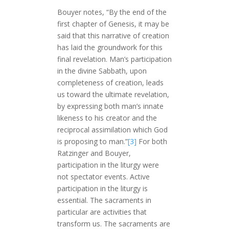
Bouyer notes, “By the end of the
first chapter of Genesis, it may be
said that this narrative of creation
has laid the groundwork for this
final revelation. Man’s participation
in the divine Sabbath, upon
completeness of creation, leads
us toward the ultimate revelation,
by expressing both man’s innate
likeness to his creator and the
reciprocal assimilation which God
is proposing to man.”
[3]
For both
Ratzinger and Bouyer,
participation in the liturgy were
not spectator events. Active
participation in the liturgy is
essential. The sacraments in
particular are activities that
transform us. The sacraments are