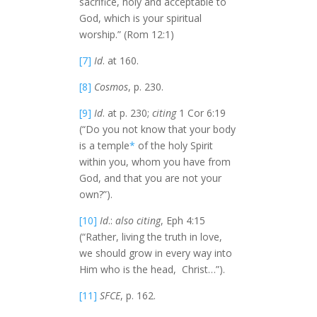
sacrifice, holy and acceptable to
God, which is your spiritual
worship.” (Rom 12:1)
[7]
Id
. at 160.
[8]
Cosmos
, p. 230.
[9]
Id
. at p. 230;
citing
1 Cor 6:19
(“Do you not know that your body
is a temple
*
of the holy Spirit
within you, whom you have from
God, and that you are not your
own?”).
[10]
Id
.:
also citing
, Eph 4:15
(“Rather, living the truth in love,
we should grow in every way into
Him who is the head, Christ…”).
[11]
SFCE
, p. 162.