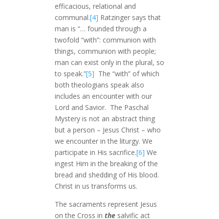
efficacious, relational and
communal.
[4]
Ratzinger says that
man is “… founded through a
twofold “with”: communion with
things, communion with people;
man can exist only in the plural, so
to speak.”
[5]
The “with” of which
both theologians speak also
includes an encounter with our
Lord and Savior. The Paschal
Mystery is not an abstract thing
but a person – Jesus Christ – who
we encounter in the liturgy. We
participate in His sacrifice.
[6]
We
ingest Him in the breaking of the
bread and shedding of His blood.
Christ in us transforms us.
The sacraments represent Jesus
on the Cross in
the
salvific act