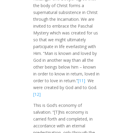
the body of Christ forms a
supernatural subsistence in Christ
through the Incarnation. We are
invited to embrace the Paschal
Mystery which was created for us
so that we might ultimately
participate in life everlasting with
Him. “Man is known and loved by
God in another way than all the
other beings below him – known
in order to know in return, loved in
order to love in return.”
[11]
We
were created by God and to God.
[12]
This is God’s economy of
salvation. “[T]his economy is
carried forth and completed, in
accordance with an eternal
predestination, only through the