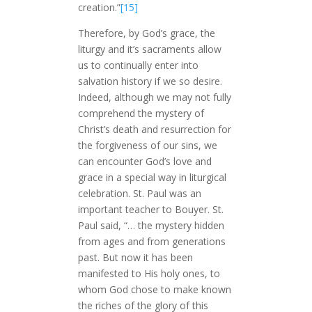
creation.”
[15]
Therefore, by God’s grace, the
liturgy and it’s sacraments allow
us to continually enter into
salvation history if we so desire.
Indeed, although we may not fully
comprehend the mystery of
Christ’s death and resurrection for
the forgiveness of our sins, we
can encounter God’s love and
grace in a special way in liturgical
celebration. St. Paul was an
important teacher to Bouyer. St.
Paul said, “… the mystery hidden
from ages and from generations
past. But now it has been
manifested to His holy ones,
to
whom God chose to make known
the riches of the glory of this