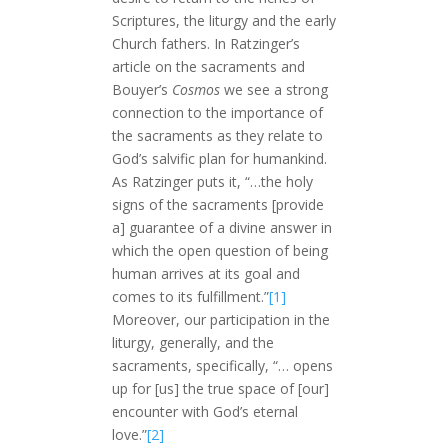
Scriptures, the liturgy and the early
Church fathers. In Ratzinger’s
article on the sacraments and
Bouyer’s
Cosmos
we see a strong
connection to the importance of
the sacraments as they relate to
God’s salvific plan for humankind.
As Ratzinger puts it, “…the holy
signs of the sacraments [provide
a] guarantee of a divine answer in
which the open question of being
human arrives at its goal and
comes to its fulfillment.”
[1]
Moreover, our participation in the
liturgy, generally, and the
sacraments, specifically, “… opens
up for [us] the true space of [our]
encounter with God’s eternal
love.”
[2]