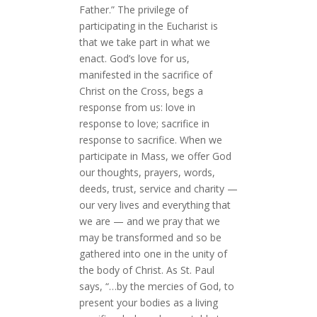
Father.” The privilege of
participating in the Eucharist is
that we take part in what we
enact. God’s love for us,
manifested in the sacrifice of
Christ on the Cross, begs a
response from us: love in
response to love; sacrifice in
response to sacrifice. When we
participate in Mass, we offer God
our thoughts, prayers, words,
deeds, trust, service and charity —
our very lives and everything that
we are — and we pray that we
may be transformed and so be
gathered into one in the unity of
the body of Christ. As St. Paul
says, “…by the mercies of God, to
present your bodies as a living