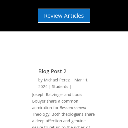
Review Articles
Blog Post 2
by
Michael Perez
Mar 11,
2024
Students
Joseph Ratzinger and Louis
Bouyer share a common
admiration for
Ressourcement
Theology. Both theologians share
a deep affection and genuine
desire to return to the riches of