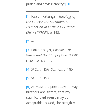
praise and saving charity.”
[18]
[1]
Joseph Ratzinger,
Theology of
the Liturgy: The Sacramental
Foundation of Christian Existence
(2014) (“
SFCE
”), p. 168.
[2]
Id
.
[3]
Louis Bouyer,
Cosmos: The
World and the Glory of God
. (1988)
(“
Cosmos
”), p. 41.
[4]
SFCE
, p. 156;
Cosmos
, p. 185.
[5]
SFCE, p.
157.
[6]
At Mass the priest says, ““Pray,
brothers and sisters, that my
sacrifice
and yours
may be
acceptable to God, the almighty