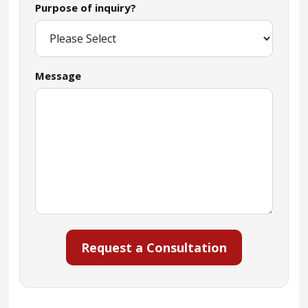
Purpose of inquiry?
Message
Request a Consultation