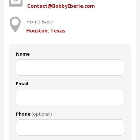
Contact@BobbyEberle.com

Home Base
Houston, Texas
Name
Email
Phone
(optional)