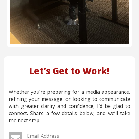
Let’s Get to Work!
Whether you’re preparing for a media appearance,
refining your message, or looking to communicate
with greater clarity and confidence, I’d be glad to
connect. Share a few details below, and we’ll take
the next step.

Email Address