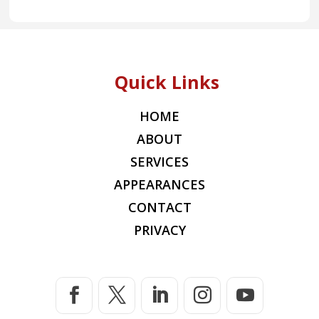
Quick Links
HOME
ABOUT
SERVICES
APPEARANCES
CONTACT
PRIVACY